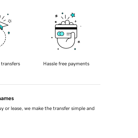
 transfers
Hassle free payments
 names
y or lease, we make the transfer simple and