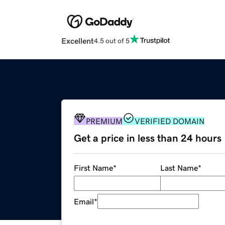
Excellent
4.5 out of 5
PREMIUM
VERIFIED DOMAIN
Get a price in less than 24 hours
First Name
*
Last Name
*
Email
*