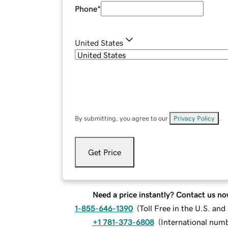
Phone
*
United States
By submitting, you agree to our
Privacy Policy
.
Get Price
Need a price instantly? Contact us no
1-855-646-1390
(
Toll Free in the U.S. an
+1 781-373-6808
(
International num