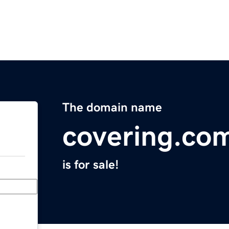
The domain name
covering.co
is for sale!