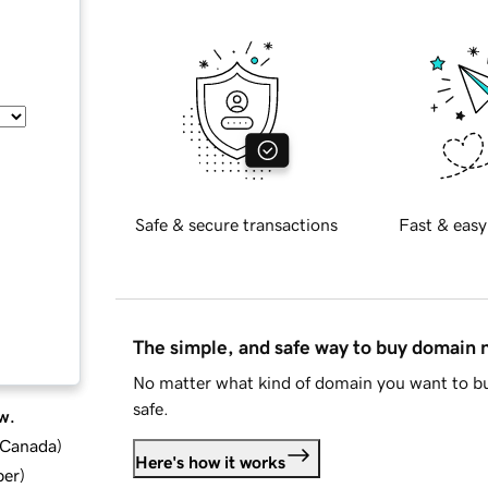
Safe & secure transactions
Fast & easy
The simple, and safe way to buy domain
No matter what kind of domain you want to bu
safe.
w.
d Canada
)
Here's how it works
ber
)