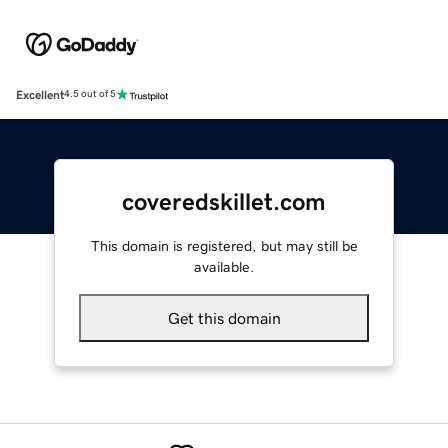
Excellent
4.5 out of 5
coveredskillet.com
This domain is registered, but may still be
available.
Get this domain