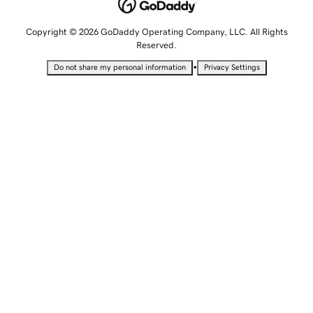
Copyright © 2026 GoDaddy Operating Company, LLC. All Rights
Reserved.
•
Do not share my personal information
Privacy Settings