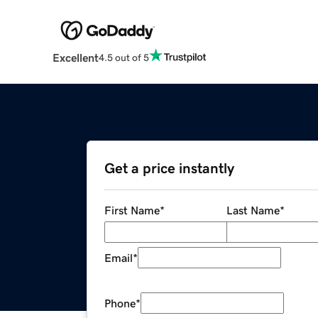
Excellent
4.5 out of 5
Get a price instantly
First Name
*
Last Name
*
Email
*
Phone
*