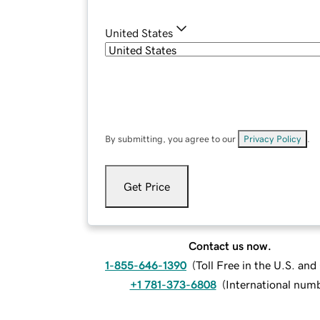
United States
By submitting, you agree to our
Privacy Policy
.
Get Price
Contact us now.
1-855-646-1390
(
Toll Free in the U.S. an
+1 781-373-6808
(
International num