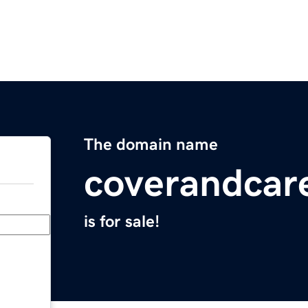
The domain name
coverandcar
is for sale!