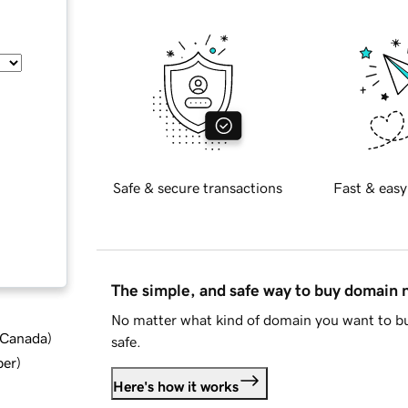
Safe & secure transactions
Fast & easy
The simple, and safe way to buy domain
No matter what kind of domain you want to bu
d Canada
)
safe.
ber
)
Here's how it works