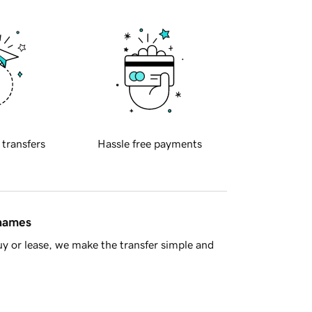
 transfers
Hassle free payments
 names
y or lease, we make the transfer simple and