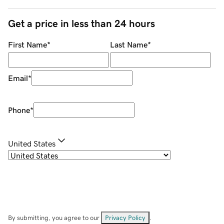
Get a price in less than 24 hours
First Name
*
Last Name
*
Email
*
Phone
*
United States
By submitting, you agree to our
Privacy Policy
.