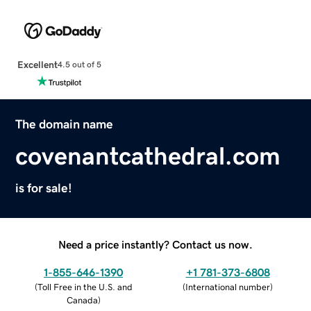
Excellent
4.5 out of 5
The domain name
covenantcathedral.com
is for sale!
Need a price instantly? Contact us now.
1-855-646-1390
+1 781-373-6808
(
Toll Free in the U.S. and
(
International number
)
Canada
)