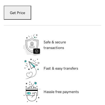
Get Price
Safe & secure
transactions
Fast & easy transfers
Hassle free payments