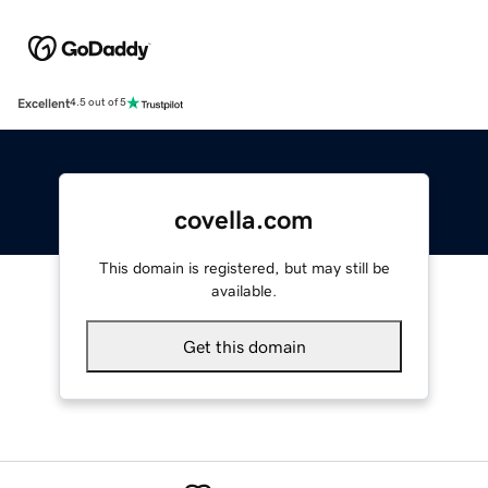
Excellent
4.5 out of 5
covella.com
This domain is registered, but may still be
available.
Get this domain