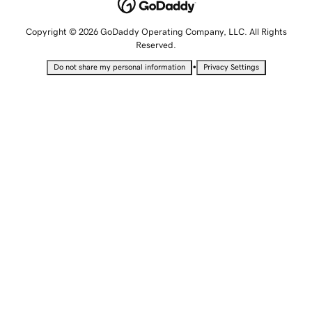
Copyright © 2026 GoDaddy Operating Company, LLC. All Rights
Reserved.
•
Do not share my personal information
Privacy Settings