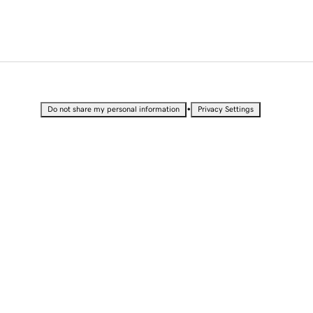
•
Do not share my personal information
Privacy Settings