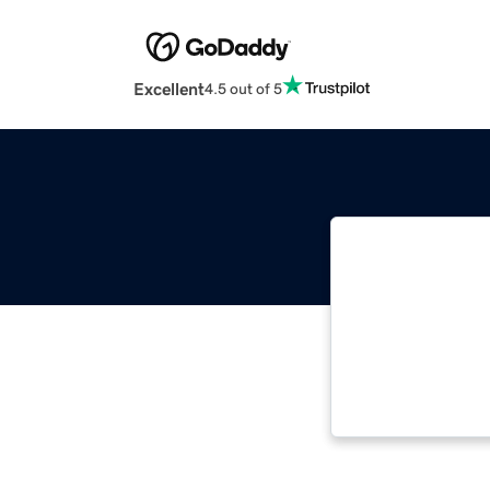
Excellent
4.5 out of 5