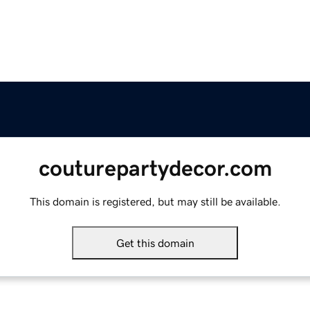
couturepartydecor.com
This domain is registered, but may still be available.
Get this domain