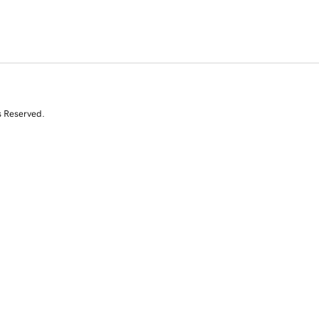
s Reserved.