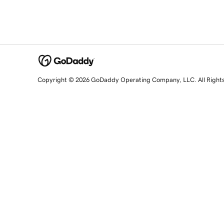
Copyright © 2026 GoDaddy Operating Company, LLC. All Right