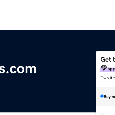
Get 
ls.com
PR
Own it t
Buy n