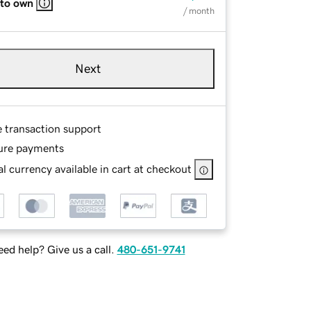
 to own
/ month
Next
e transaction support
ure payments
l currency available in cart at checkout
ed help? Give us a call.
480-651-9741