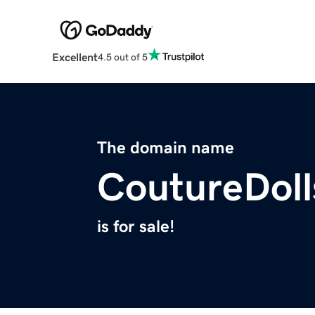
Excellent
4.5 out of 5
The domain name
CoutureDol
is for sale!