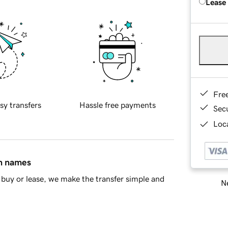
Lease
Fre
sy transfers
Hassle free payments
Sec
Loca
in names
buy or lease, we make the transfer simple and
Ne