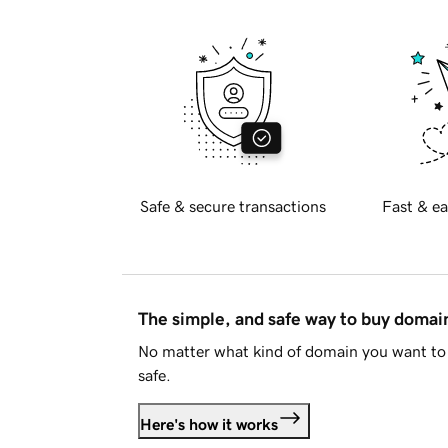
Safe & secure transactions
Fast & ea
The simple, and safe way to buy doma
No matter what kind of domain you want to 
safe.
Here's how it works