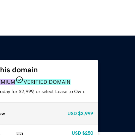
this domain
EMIUM
VERIFIED DOMAIN
oday for $2,999, or select Lease to Own.
ow
USD
$2,999
USD
$250