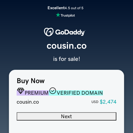
Excellent
4.5 out of 5
cousin.co
is for sale!
Buy Now
PREMIUM
VERIFIED DOMAIN
cousin.co
$2,474
USD
Next