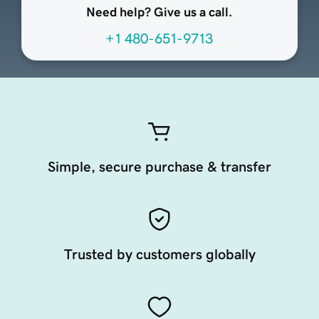
Need help? Give us a call.
+1 480-651-9713
Simple, secure purchase & transfer
Trusted by customers globally