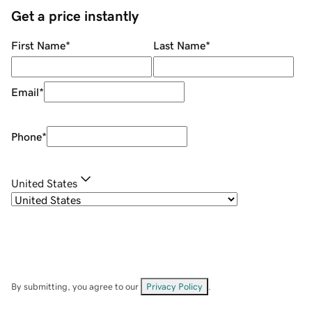
Get a price instantly
First Name
*
Last Name
*
Email
*
Phone
*
United States
By submitting, you agree to our
Privacy Policy
.