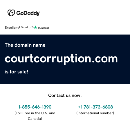
Excellent
4.5 out of 5
The domain name
courtcorruption.com
is for sale!
Contact us now.
1-855-646-1390
+1 781-373-6808
(
Toll Free in the U.S. and
(
International number
)
Canada
)