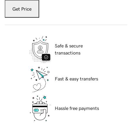
Get Price
Safe & secure
transactions
Fast & easy transfers
Hassle free payments