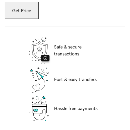
Get Price
Safe & secure
transactions
Fast & easy transfers
Hassle free payments