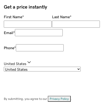
Get a price instantly
First Name
*
Last Name
*
Email
*
Phone
*
United States
By submitting, you agree to our
Privacy Policy
.