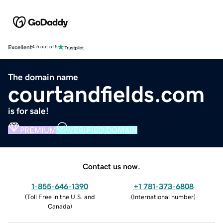
Excellent
4.5 out of 5
The domain name
courtandfields.com
is for sale!
PREMIUM
VERIFIED DOMAIN
Contact us now.
1-855-646-1390
+1 781-373-6808
(
Toll Free in the U.S. and
(
International number
)
Canada
)