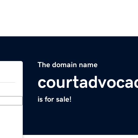
The domain name
courtadvoca
is for sale!