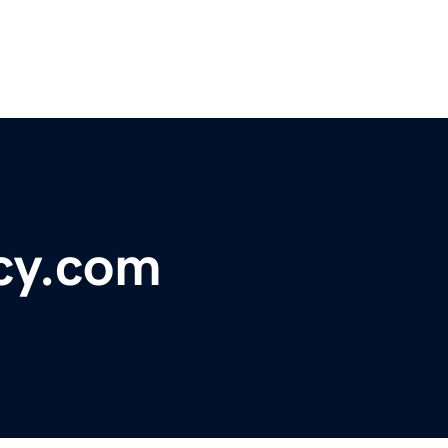
cy.com