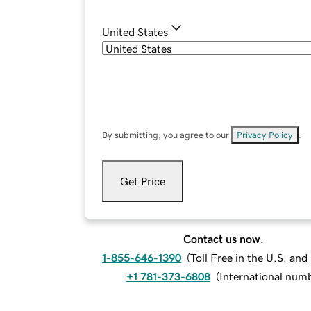
United States
By submitting, you agree to our
Privacy Policy
.
Get Price
Contact us now.
1-855-646-1390
(
Toll Free in the U.S. an
+1 781-373-6808
(
International num