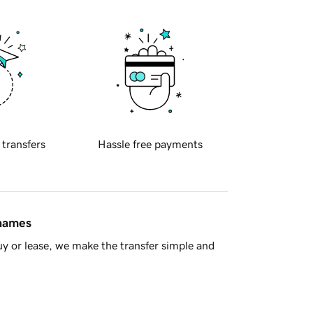
 transfers
Hassle free payments
 names
y or lease, we make the transfer simple and