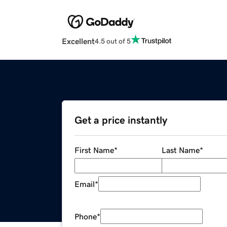
Excellent
4.5 out of 5
Get a price instantly
First Name
*
Last Name
*
Email
*
Phone
*