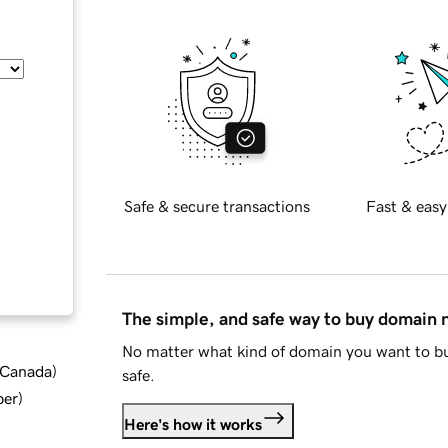
Safe & secure transactions
Fast & easy
The simple, and safe way to buy domain
No matter what kind of domain you want to bu
d Canada
)
safe.
ber
)
Here's how it works