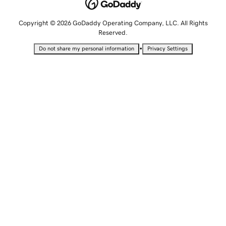
Copyright © 2026 GoDaddy Operating Company, LLC. All Rights
Reserved.
•
Do not share my personal information
Privacy Settings