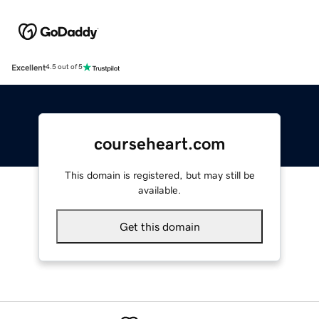
Excellent
4.5 out of 5
courseheart.com
This domain is registered, but may still be
available.
Get this domain