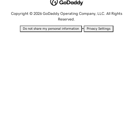
Copyright © 2026 GoDaddy Operating Company, LLC. All Rights
Reserved.
•
Do not share my personal information
Privacy Settings