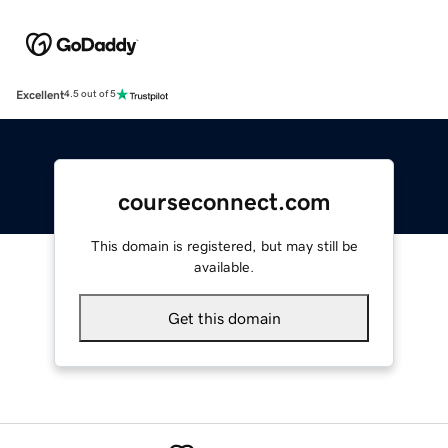
Excellent
4.5 out of 5
courseconnect.com
This domain is registered, but may still be
available.
Get this domain