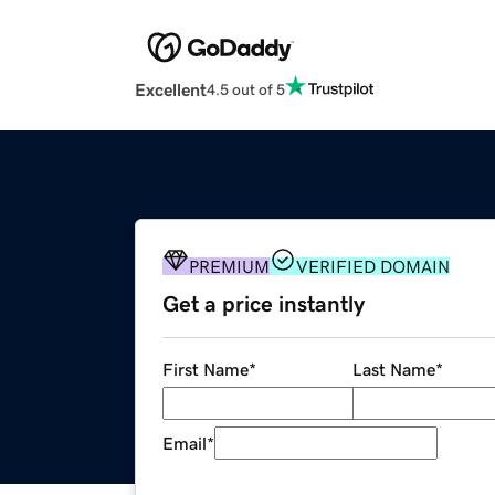
Excellent
4.5 out of 5
PREMIUM
VERIFIED DOMAIN
Get a price instantly
First Name
*
Last Name
*
Email
*