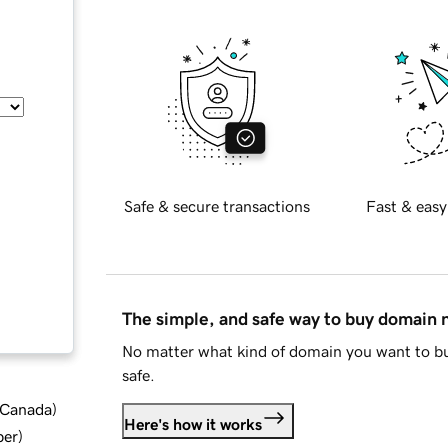
Safe & secure transactions
Fast & easy
The simple, and safe way to buy domain
No matter what kind of domain you want to bu
safe.
d Canada
)
Here's how it works
ber
)