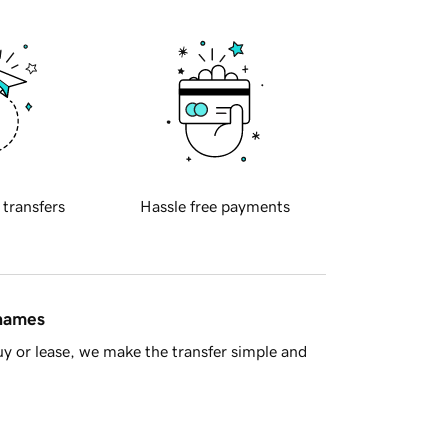
 transfers
Hassle free payments
 names
y or lease, we make the transfer simple and