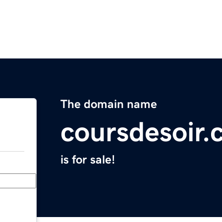
The domain name
coursdesoir
is for sale!