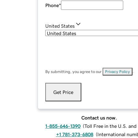
Phone
*
United States
By submitting, you agree to our
Privacy Policy
.
Get Price
Contact us now.
1-855-646-1390
(
Toll Free in the U.S. an
+1 781-373-6808
(
International num