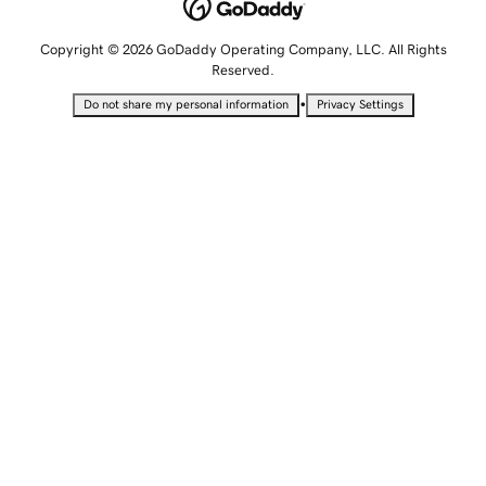
Copyright © 2026 GoDaddy Operating Company, LLC. All Rights
Reserved.
•
Do not share my personal information
Privacy Settings