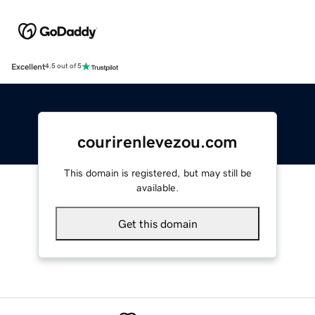
Excellent
4.5 out of 5
courirenlevezou.com
This domain is registered, but may still be
available.
Get this domain