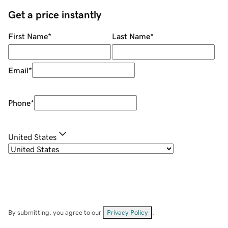
Get a price instantly
First Name
*
Last Name
*
Email
*
Phone
*
United States
By submitting, you agree to our
Privacy Policy
.