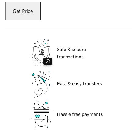
Get Price
Safe & secure
transactions
Fast & easy transfers
Hassle free payments