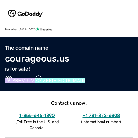
Excellent
4.5 out of 5
The domain name
courageous.us
is for sale!
PREMIUM
VERIFIED DOMAIN
Contact us now.
1-855-646-1390
+1 781-373-6808
(
Toll Free in the U.S. and
(
International number
)
Canada
)