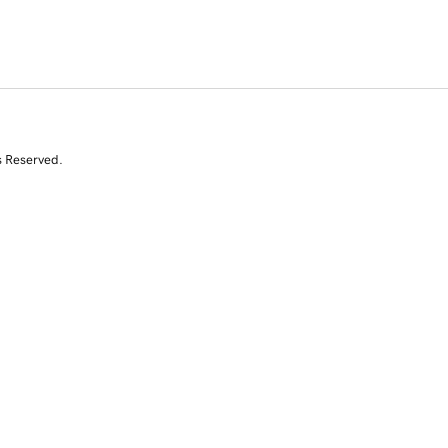
s Reserved.