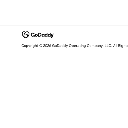
Copyright © 2026 GoDaddy Operating Company, LLC. All Right