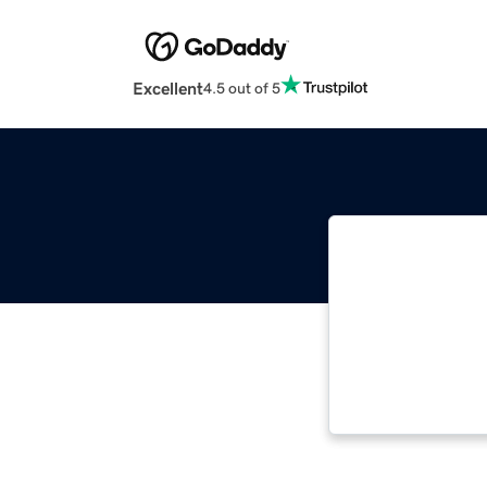
Excellent
4.5 out of 5