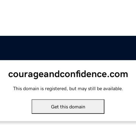
courageandconfidence.com
This domain is registered, but may still be available.
Get this domain