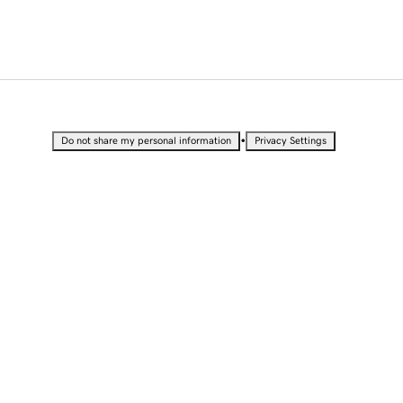
•
Do not share my personal information
Privacy Settings