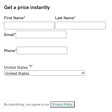
Get a price instantly
First Name
*
Last Name
*
Email
*
Phone
*
United States
By submitting, you agree to our
Privacy Policy
.