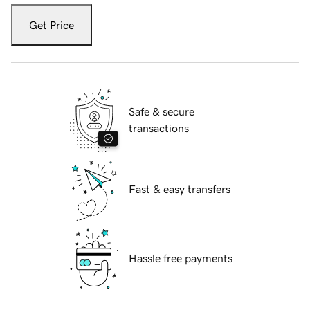
Get Price
Safe & secure
transactions
Fast & easy transfers
Hassle free payments