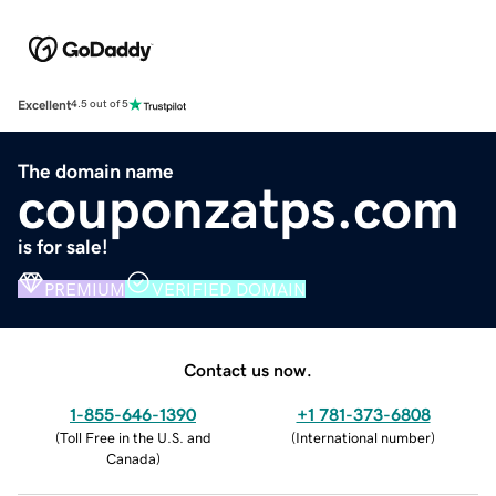
Excellent
4.5 out of 5
The domain name
couponzatps.com
is for sale!
PREMIUM
VERIFIED DOMAIN
Contact us now.
1-855-646-1390
+1 781-373-6808
(
Toll Free in the U.S. and
(
International number
)
Canada
)