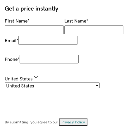
Get a price instantly
First Name
*
Last Name
*
Email
*
Phone
*
United States
By submitting, you agree to our
Privacy Policy
.