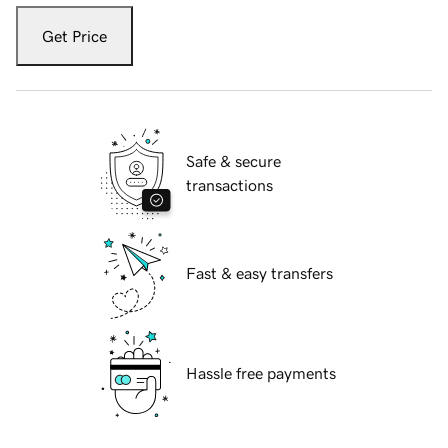
Get Price
Safe & secure
transactions
Fast & easy transfers
Hassle free payments