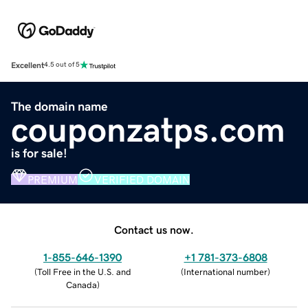
Excellent
4.5 out of 5
The domain name
couponzatps.com
is for sale!
PREMIUM
VERIFIED DOMAIN
Contact us now.
1-855-646-1390
+1 781-373-6808
(
Toll Free in the U.S. and
(
International number
)
Canada
)