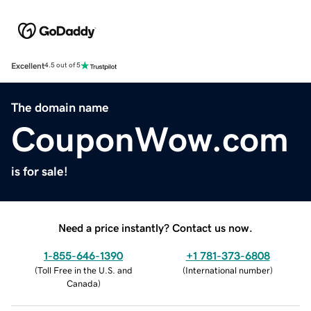
Excellent
4.5 out of 5
The domain name
CouponWow.com
is for sale!
Need a price instantly? Contact us now.
1-855-646-1390
+1 781-373-6808
(
Toll Free in the U.S. and
(
International number
)
Canada
)