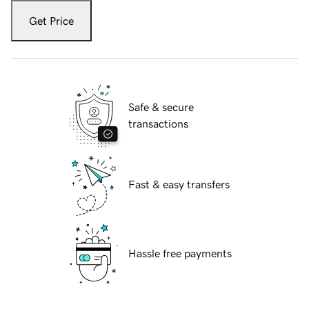
Get Price
Safe & secure
transactions
Fast & easy transfers
Hassle free payments