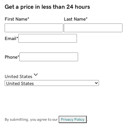
Get a price in less than 24 hours
First Name
*
Last Name
*
Email
*
Phone
*
United States
By submitting, you agree to our
Privacy Policy
.