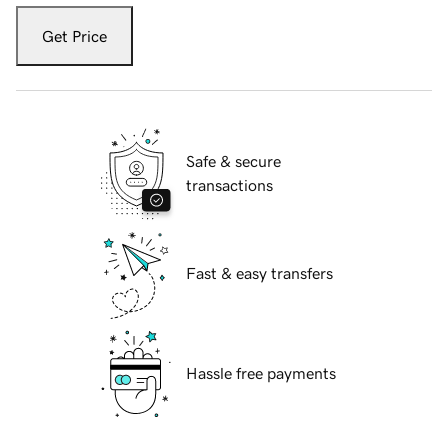
Get Price
Safe & secure
transactions
Fast & easy transfers
Hassle free payments