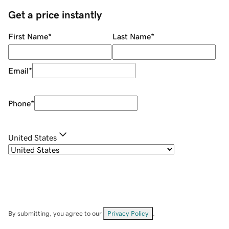
Get a price instantly
First Name
*
Last Name
*
Email
*
Phone
*
United States
By submitting, you agree to our
Privacy Policy
.