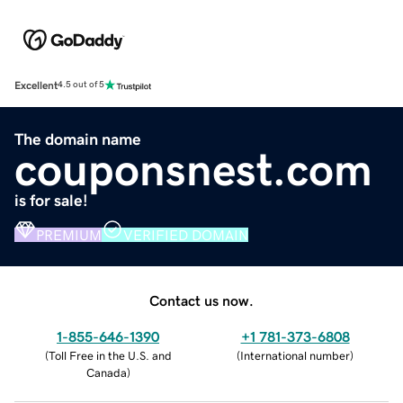
Excellent
4.5 out of 5
The domain name
couponsnest.com
is for sale!
PREMIUM
VERIFIED DOMAIN
Contact us now.
1-855-646-1390
+1 781-373-6808
(
Toll Free in the U.S. and
(
International number
)
Canada
)