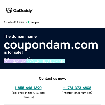
Excellent
4.5 out of 5
The domain name
coupondam.com
is for sale!
PREMIUM
VERIFIED DOMAIN
Contact us now.
1-855-646-1390
+1 781-373-6808
(
Toll Free in the U.S. and
(
International number
)
Canada
)