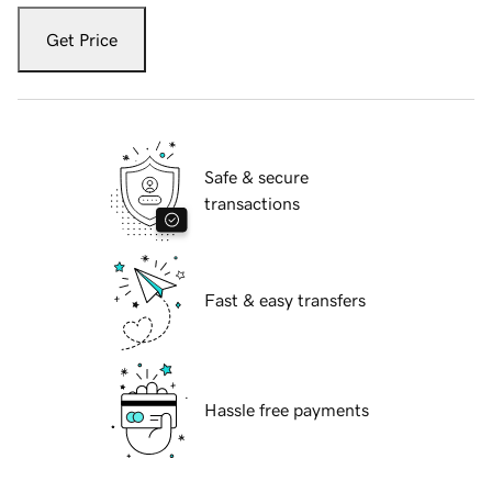
Get Price
Safe & secure
transactions
Fast & easy transfers
Hassle free payments