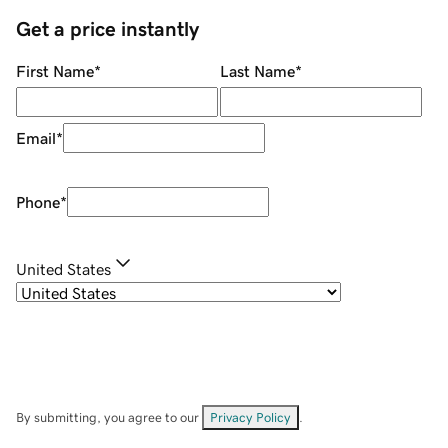
Get a price instantly
First Name
*
Last Name
*
Email
*
Phone
*
United States
By submitting, you agree to our
Privacy Policy
.