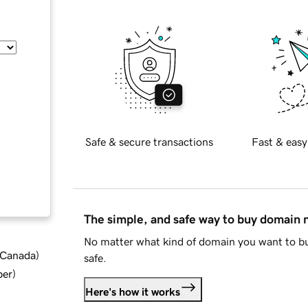
Safe & secure transactions
Fast & easy
The simple, and safe way to buy domain
No matter what kind of domain you want to bu
d Canada
)
safe.
ber
)
Here's how it works