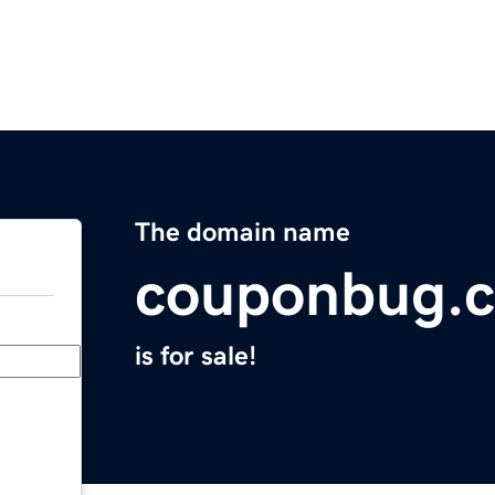
The domain name
couponbug.
is for sale!