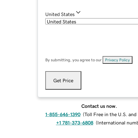
United States
By submitting, you agree to our
Privacy Policy
.
Get Price
Contact us now.
1-855-646-1390
(
Toll Free in the U.S. an
+1 781-373-6808
(
International num