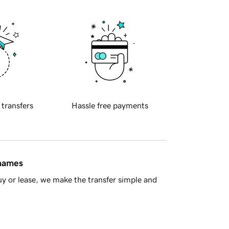
 transfers
Hassle free payments
 names
y or lease, we make the transfer simple and