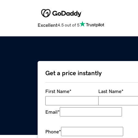
Excellent
4.5 out of 5
Get a price instantly
First Name
*
Last Name
*
Email
*
Phone
*