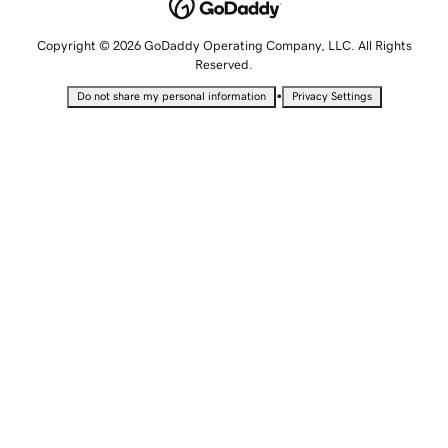
Copyright © 2026 GoDaddy Operating Company, LLC. All Rights
Reserved.
•
Do not share my personal information
Privacy Settings