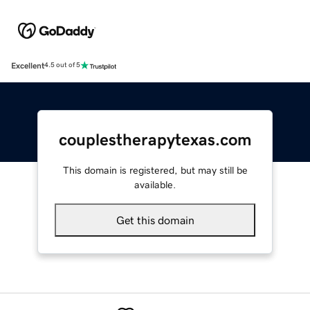
Excellent
4.5 out of 5
couplestherapytexas.com
This domain is registered, but may still be
available.
Get this domain