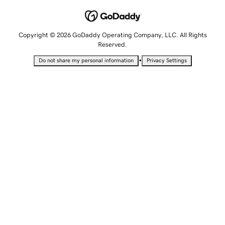
Copyright © 2026 GoDaddy Operating Company, LLC. All Rights
Reserved.
•
Do not share my personal information
Privacy Settings