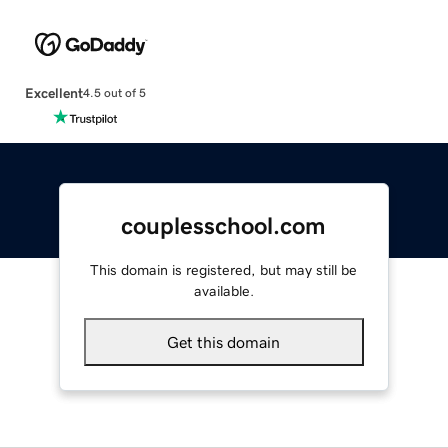
Excellent
4.5 out of 5
couplesschool.com
This domain is registered, but may still be
available.
Get this domain