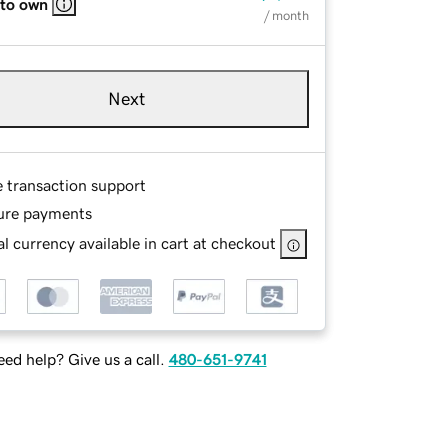
 to own
/ month
Next
e transaction support
ure payments
l currency available in cart at checkout
ed help? Give us a call.
480-651-9741