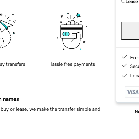
Lease
Fre
sy transfers
Hassle free payments
Sec
Loca
in names
buy or lease, we make the transfer simple and
Ne