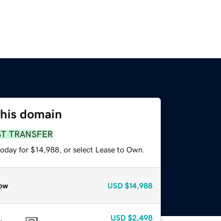
this domain
ST TRANSFER
today for $14,988, or select Lease to Own.
ow
USD
$14,988
USD
$2,498