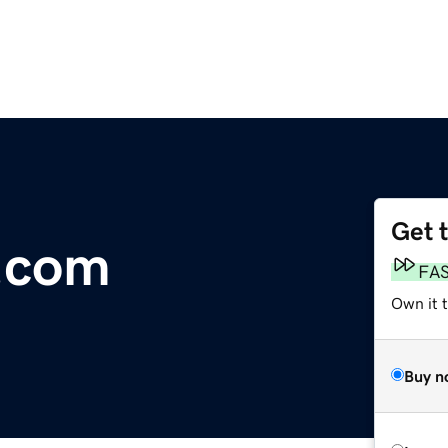
Get 
.com
FA
Own it 
Buy n