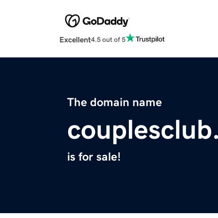
Excellent
4.5 out of 5
The domain name
couplesclub
is for sale!