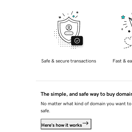
Safe & secure transactions
Fast & ea
The simple, and safe way to buy doma
No matter what kind of domain you want to 
safe.
Here's how it works