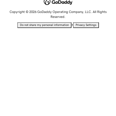
Copyright © 2026 GoDaddy Operating Company, LLC. All Rights
Reserved.
•
Do not share my personal information
Privacy Settings