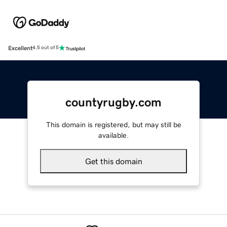
Excellent
4.5 out of 5
countyrugby.com
This domain is registered, but may still be
available.
Get this domain