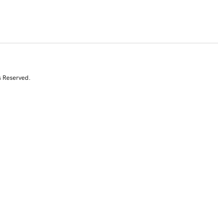
s Reserved.