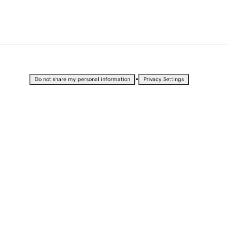
•
Do not share my personal information
Privacy Settings