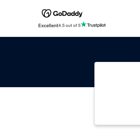
Excellent
4.5 out of 5