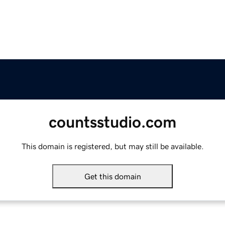
countsstudio.com
This domain is registered, but may still be available.
Get this domain