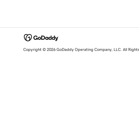
Copyright © 2026 GoDaddy Operating Company, LLC. All Right