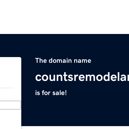
The domain name
countsremodela
is for sale!