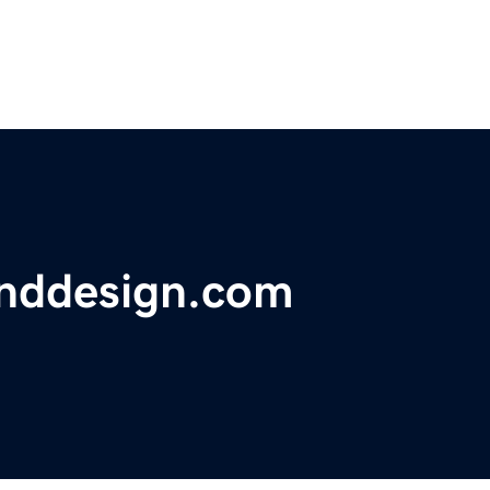
nddesign.com