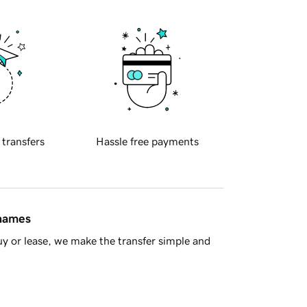
 transfers
Hassle free payments
 names
y or lease, we make the transfer simple and