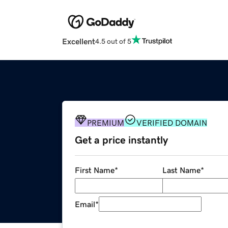
Excellent
4.5 out of 5
PREMIUM
VERIFIED DOMAIN
Get a price instantly
First Name
*
Last Name
*
Email
*