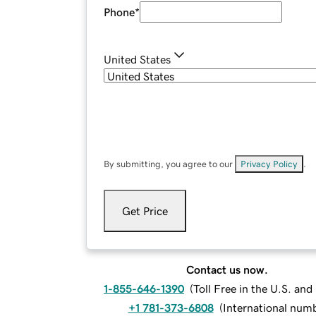
Phone
*
United States
By submitting, you agree to our
Privacy Policy
.
Get Price
Contact us now.
1-855-646-1390
(
Toll Free in the U.S. an
+1 781-373-6808
(
International num