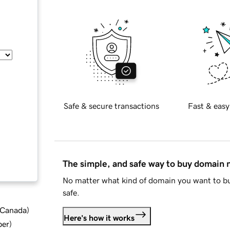
Safe & secure transactions
Fast & easy
The simple, and safe way to buy domain
No matter what kind of domain you want to bu
safe.
d Canada
)
Here's how it works
ber
)