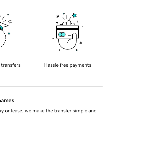
 transfers
Hassle free payments
 names
y or lease, we make the transfer simple and