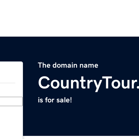
The domain name
CountryTour
is for sale!