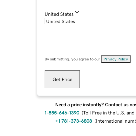
United States
By submitting, you agree to our
Privacy Policy
.
Get Price
Need a price instantly? Contact us no
1-855-646-1390
(
Toll Free in the U.S. an
+1 781-373-6808
(
International num