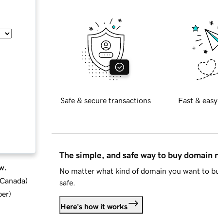
Safe & secure transactions
Fast & easy
The simple, and safe way to buy domain
w.
No matter what kind of domain you want to bu
d Canada
)
safe.
ber
)
Here's how it works