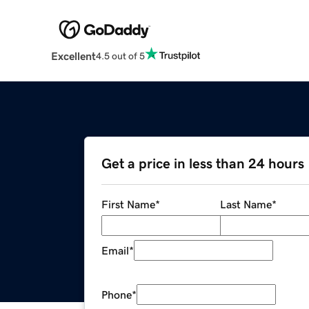
Excellent
4.5 out of 5
Get a price in less than 24 hours
First Name
*
Last Name
*
Email
*
Phone
*