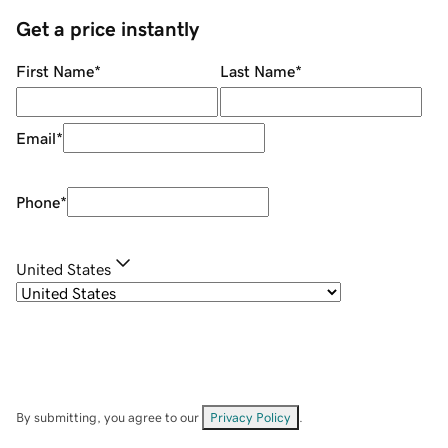
Get a price instantly
First Name
*
Last Name
*
Email
*
Phone
*
United States
By submitting, you agree to our
Privacy Policy
.