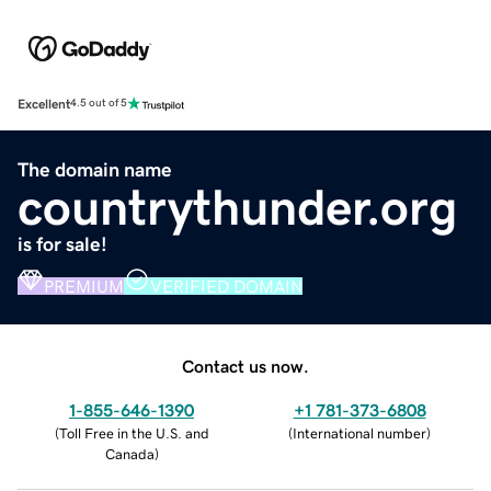
Excellent
4.5 out of 5
The domain name
countrythunder.org
is for sale!
PREMIUM
VERIFIED DOMAIN
Contact us now.
1-855-646-1390
+1 781-373-6808
(
Toll Free in the U.S. and
(
International number
)
Canada
)