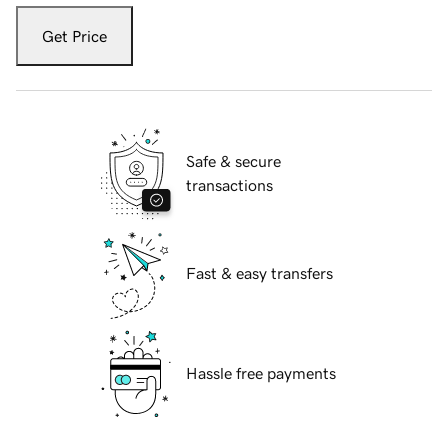
Get Price
Safe & secure
transactions
Fast & easy transfers
Hassle free payments