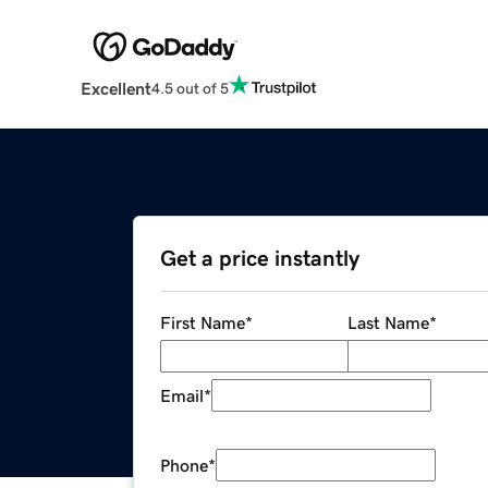
Excellent
4.5 out of 5
Get a price instantly
First Name
*
Last Name
*
Email
*
Phone
*