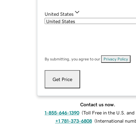
United States
By submitting, you agree to our
Privacy Policy
.
Get Price
Contact us now.
1-855-646-1390
(
Toll Free in the U.S. an
+1 781-373-6808
(
International num