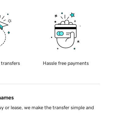
 transfers
Hassle free payments
 names
y or lease, we make the transfer simple and