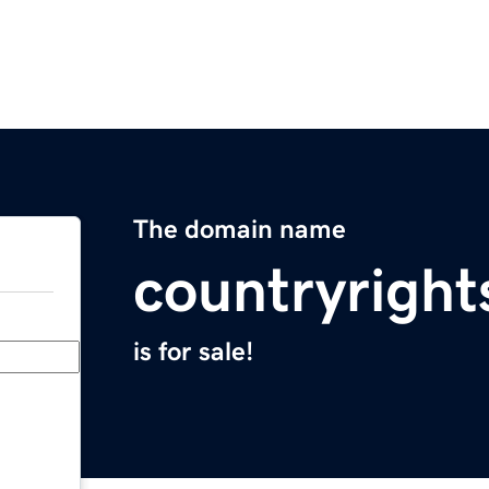
The domain name
countryrigh
is for sale!