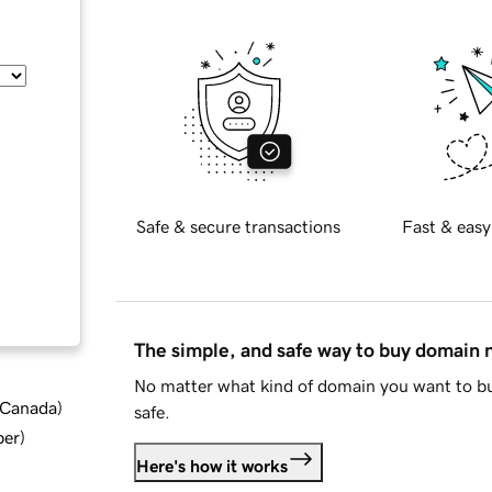
Safe & secure transactions
Fast & easy
The simple, and safe way to buy domain
No matter what kind of domain you want to bu
d Canada
)
safe.
ber
)
Here's how it works