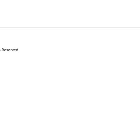
s Reserved.