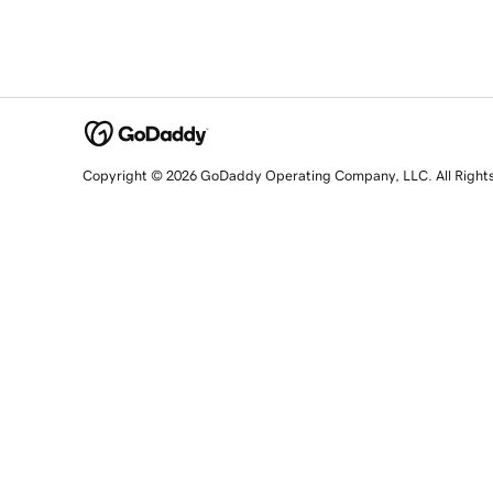
Copyright © 2026 GoDaddy Operating Company, LLC. All Right