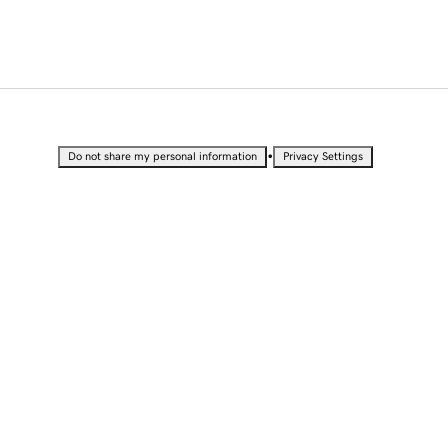
•
Do not share my personal information
Privacy Settings