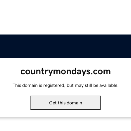
countrymondays.com
This domain is registered, but may still be available.
Get this domain