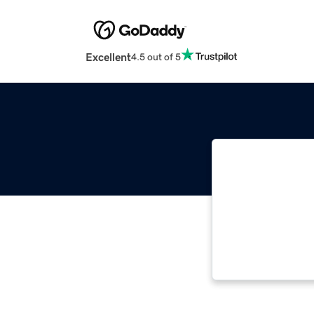
Excellent
4.5 out of 5