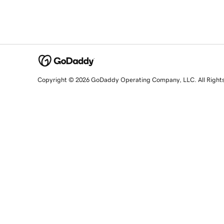
Copyright © 2026 GoDaddy Operating Company, LLC. All Right