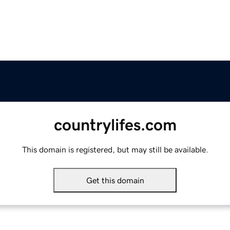
countrylifes.com
This domain is registered, but may still be available.
Get this domain