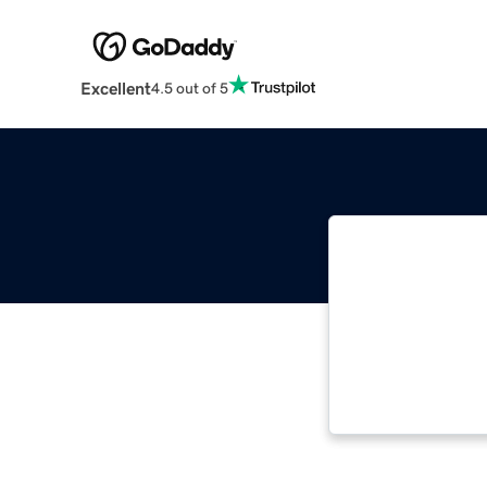
Excellent
4.5 out of 5