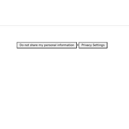
•
Do not share my personal information
Privacy Settings