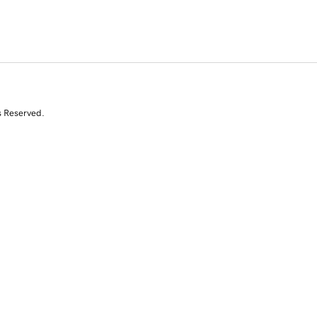
s Reserved.