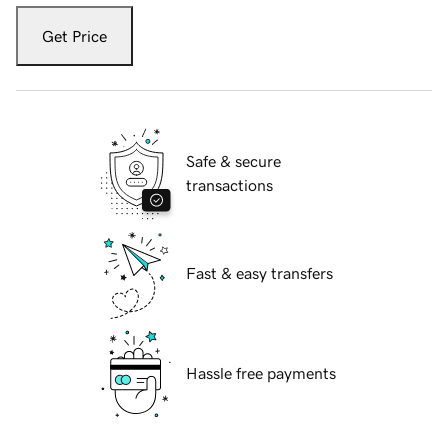
Get Price
Safe & secure
transactions
Fast & easy transfers
Hassle free payments