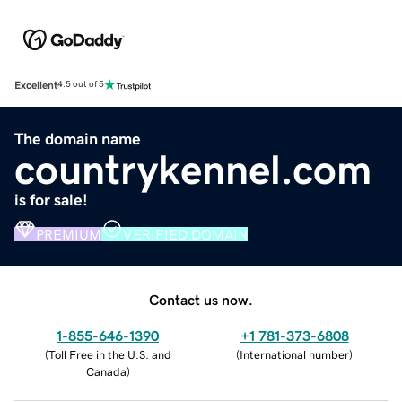
Excellent
4.5 out of 5
The domain name
countrykennel.com
is for sale!
PREMIUM
VERIFIED DOMAIN
Contact us now.
1-855-646-1390
+1 781-373-6808
(
Toll Free in the U.S. and
(
International number
)
Canada
)