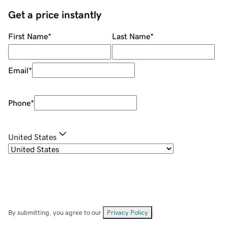
Get a price instantly
First Name
*
Last Name
*
Email
*
Phone
*
United States
By submitting, you agree to our
Privacy Policy
.