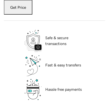
Get Price
Safe & secure
transactions
Fast & easy transfers
Hassle free payments