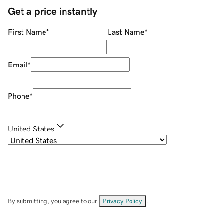
Get a price instantly
First Name
*
Last Name
*
Email
*
Phone
*
United States
By submitting, you agree to our
Privacy Policy
.