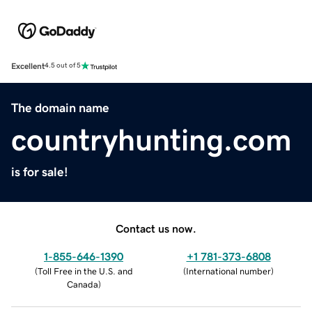
Excellent
4.5 out of 5
The domain name
countryhunting.com
is for sale!
Contact us now.
1-855-646-1390
+1 781-373-6808
(
Toll Free in the U.S. and
(
International number
)
Canada
)