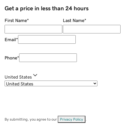
Get a price in less than 24 hours
First Name
*
Last Name
*
Email
*
Phone
*
United States
By submitting, you agree to our
Privacy Policy
.