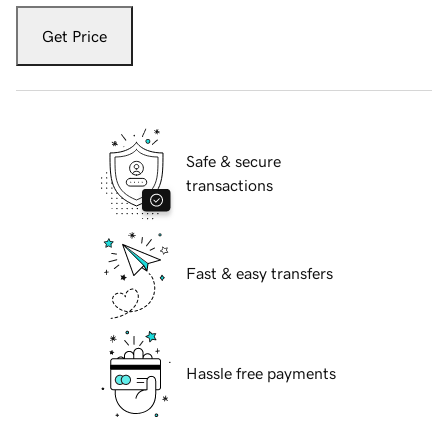
Get Price
Safe & secure
transactions
Fast & easy transfers
Hassle free payments