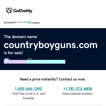
Excellent
4.5 out of 5
The domain name
countryboyguns.com
is for sale!
PREMIUM
VERIFIED DOMAIN
Need a price instantly? Contact us now.
1-855-646-1390
+1 781-373-6808
(
Toll Free in the U.S. and
(
International number
)
Canada
)