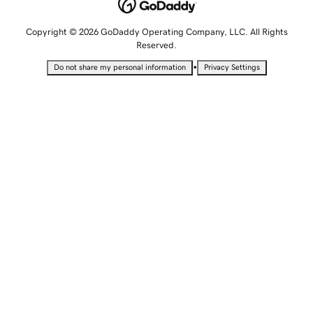
Copyright © 2026 GoDaddy Operating Company, LLC. All Rights
Reserved.
•
Do not share my personal information
Privacy Settings