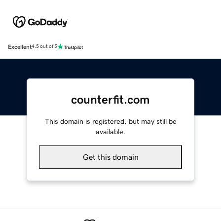
Excellent
4.5 out of 5
counterfit.com
This domain is registered, but may still be
available.
Get this domain