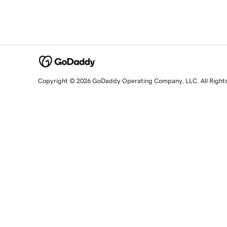
Copyright © 2026 GoDaddy Operating Company, LLC. All Right