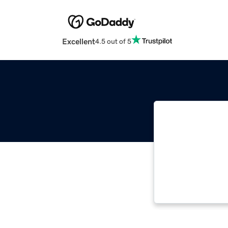
Excellent
4.5 out of 5