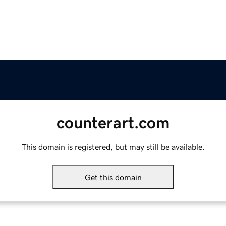
counterart.com
This domain is registered, but may still be available.
Get this domain