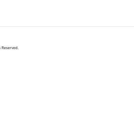
s Reserved.