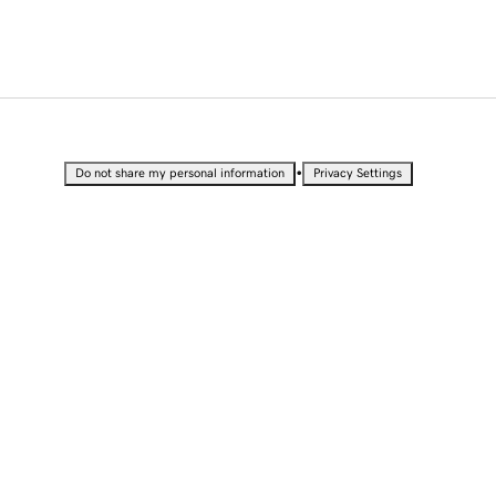
•
Do not share my personal information
Privacy Settings