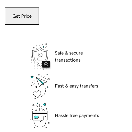
Get Price
Safe & secure
transactions
Fast & easy transfers
Hassle free payments