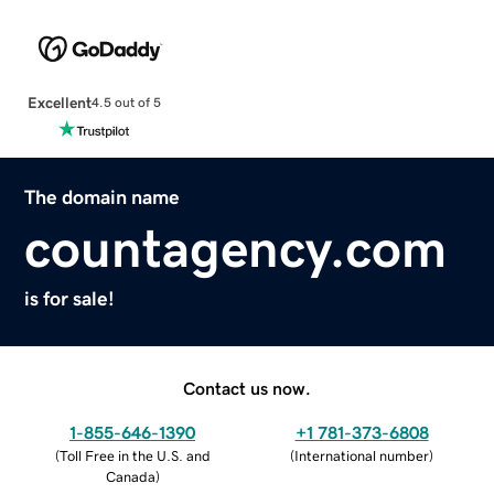
Excellent
4.5 out of 5
The domain name
countagency.com
is for sale!
Contact us now.
1-855-646-1390
+1 781-373-6808
(
Toll Free in the U.S. and
(
International number
)
Canada
)