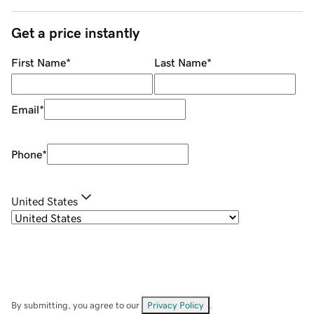
Get a price instantly
First Name
*
Last Name
*
Email
*
Phone
*
United States
By submitting, you agree to our
Privacy Policy
.