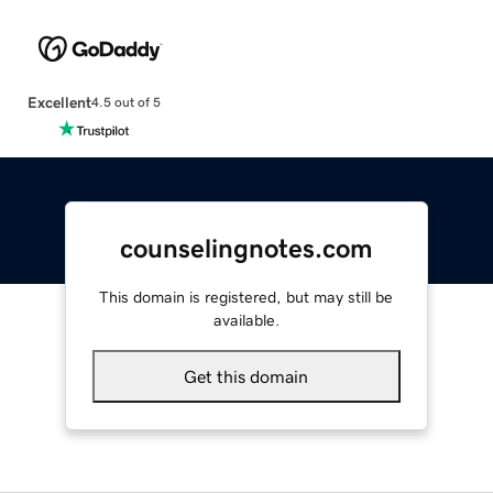
Excellent
4.5 out of 5
counselingnotes.com
This domain is registered, but may still be
available.
Get this domain