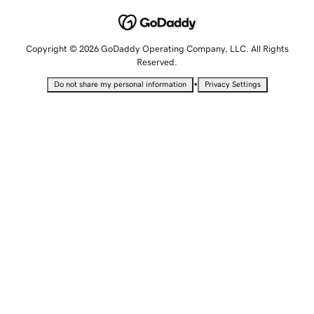
Copyright © 2026 GoDaddy Operating Company, LLC. All Rights
Reserved.
•
Do not share my personal information
Privacy Settings