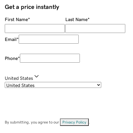
Get a price instantly
First Name
*
Last Name
*
Email
*
Phone
*
United States
By submitting, you agree to our
Privacy Policy
.