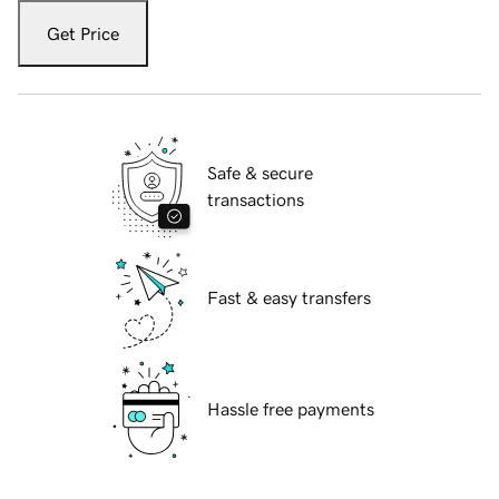
Get Price
Safe & secure
transactions
Fast & easy transfers
Hassle free payments