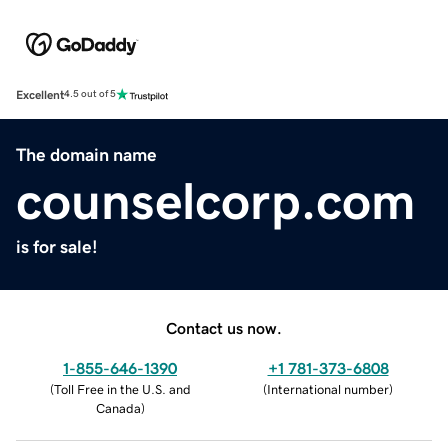
Excellent
4.5 out of 5
The domain name
counselcorp.com
is for sale!
Contact us now.
1-855-646-1390
+1 781-373-6808
(
Toll Free in the U.S. and
(
International number
)
Canada
)