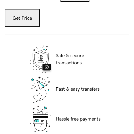
Get Price
Safe & secure
transactions
Fast & easy transfers
Hassle free payments