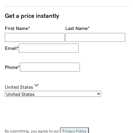
Get a price instantly
First Name
*
Last Name
*
Email
*
Phone
*
United States
By submitting, you agree to our
Privacy Policy
.