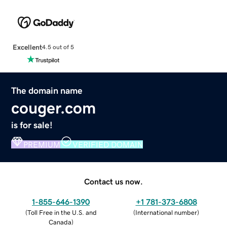
Excellent
4.5 out of 5
The domain name
couger.com
is for sale!
PREMIUM
VERIFIED DOMAIN
Contact us now.
1-855-646-1390
+1 781-373-6808
(
Toll Free in the U.S. and
(
International number
)
Canada
)