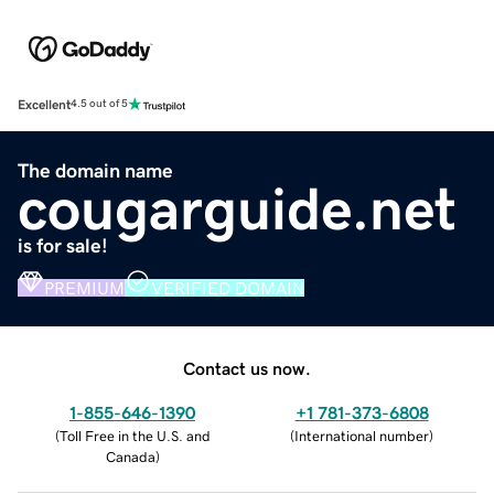
Excellent
4.5 out of 5
The domain name
cougarguide.net
is for sale!
PREMIUM
VERIFIED DOMAIN
Contact us now.
1-855-646-1390
+1 781-373-6808
(
Toll Free in the U.S. and
(
International number
)
Canada
)