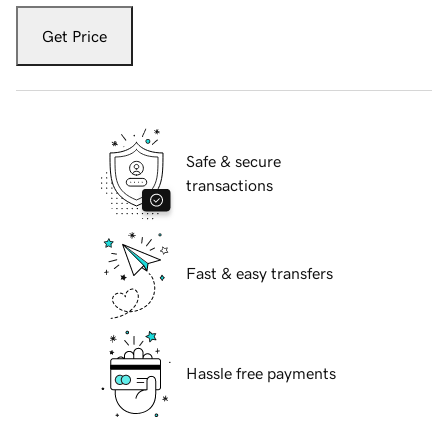
Get Price
Safe & secure
transactions
Fast & easy transfers
Hassle free payments