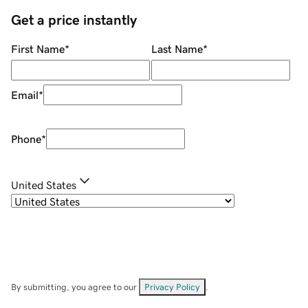
Get a price instantly
First Name
*
Last Name
*
Email
*
Phone
*
United States
By submitting, you agree to our
Privacy Policy
.