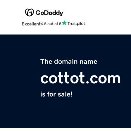
Excellent
4.5 out of 5
The domain name
cottot.com
is for sale!