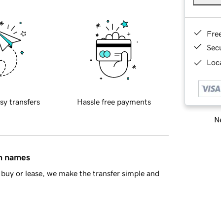
Fre
Sec
Loca
sy transfers
Hassle free payments
Ne
in names
buy or lease, we make the transfer simple and