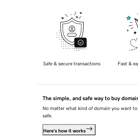
Safe & secure transactions
Fast & ea
The simple, and safe way to buy doma
No matter what kind of domain you want to 
safe.
Here's how it works