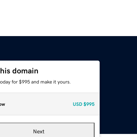
this domain
today for $995 and make it yours.
ow
USD
$995
Next