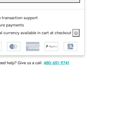
e transaction support
ure payments
l currency available in cart at checkout
ed help? Give us a call.
480-651-9741