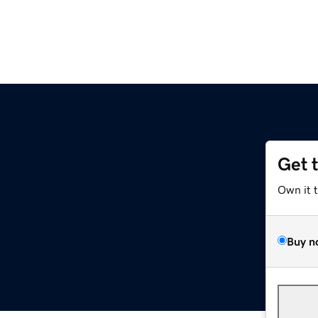
Get 
Own it 
Buy n