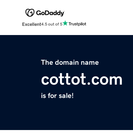
Excellent
4.5 out of 5
The domain name
cottot.com
is for sale!