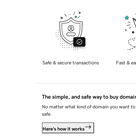
Safe & secure transactions
Fast & ea
The simple, and safe way to buy doma
No matter what kind of domain you want to 
safe.
Here's how it works