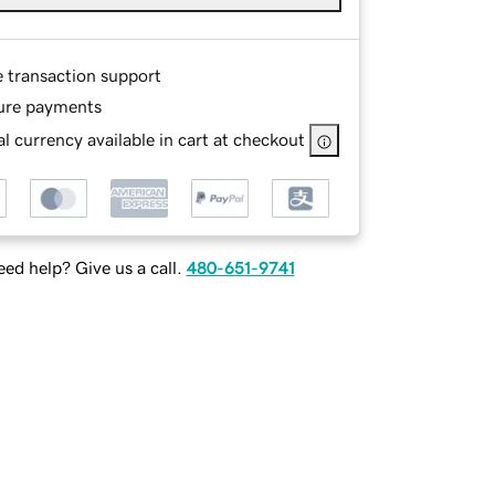
e transaction support
ure payments
l currency available in cart at checkout
ed help? Give us a call.
480-651-9741