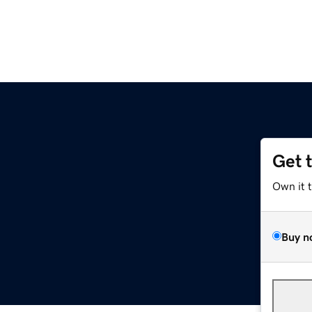
Get 
Own it 
Buy n