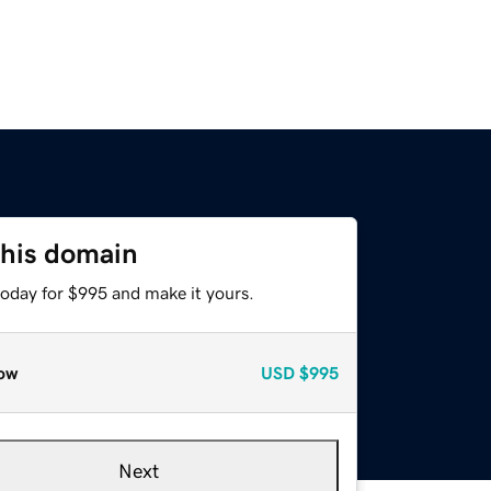
this domain
today for $995 and make it yours.
ow
USD
$995
Next