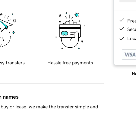
Fre
Sec
Loca
sy transfers
Hassle free payments
Ne
in names
buy or lease, we make the transfer simple and