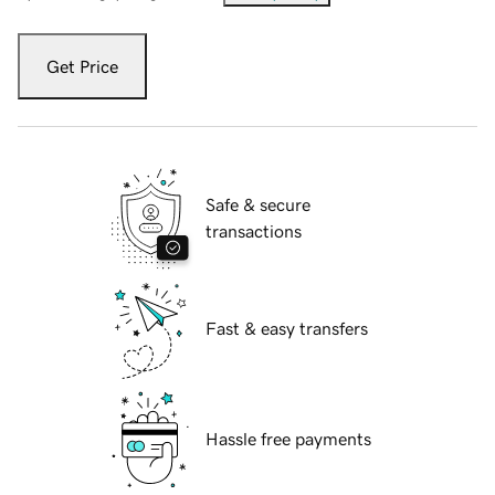
Get Price
Safe & secure
transactions
Fast & easy transfers
Hassle free payments