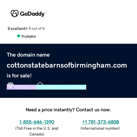
Excellent
4.5 out of 5
The domain name
cottonstatebarnsofbirmingham.com
is for sale!
PREMIUM
VERIFIED DOMAIN
Need a price instantly? Contact us now.
1-855-646-1390
+1 781-373-6808
(
Toll Free in the U.S. and
(
International number
)
Canada
)