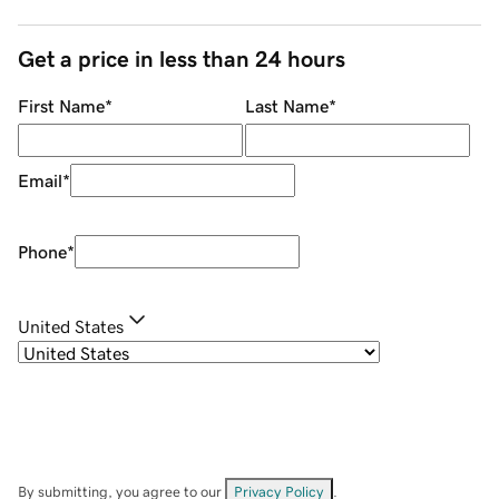
Get a price in less than 24 hours
First Name
*
Last Name
*
Email
*
Phone
*
United States
By submitting, you agree to our
Privacy Policy
.