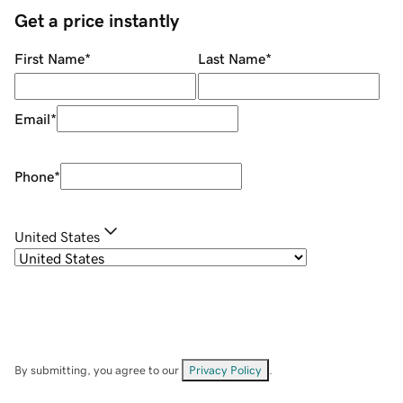
Get a price instantly
First Name
*
Last Name
*
Email
*
Phone
*
United States
By submitting, you agree to our
Privacy Policy
.