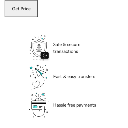
Get Price
Safe & secure
transactions
Fast & easy transfers
Hassle free payments