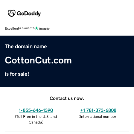
Excellent
4.5 out of 5
The domain name
CottonCut.com
is for sale!
Contact us now.
1-855-646-1390
+1 781-373-6808
(
Toll Free in the U.S. and
(
International number
)
Canada
)