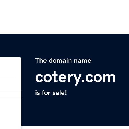
The domain name
cotery.com
is for sale!