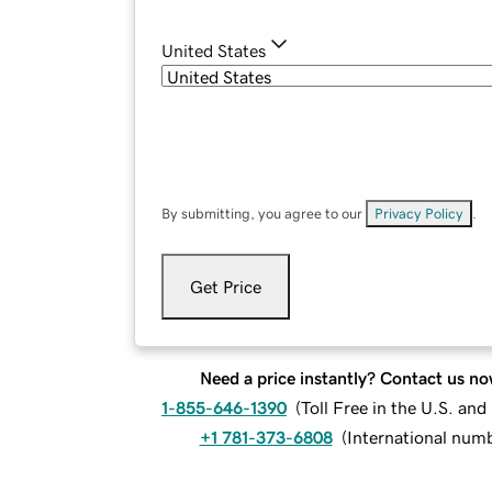
United States
By submitting, you agree to our
Privacy Policy
.
Get Price
Need a price instantly? Contact us no
1-855-646-1390
(
Toll Free in the U.S. an
+1 781-373-6808
(
International num