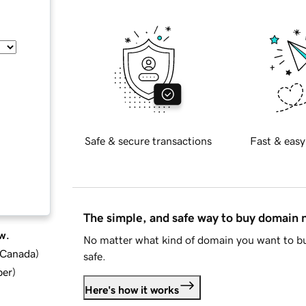
Safe & secure transactions
Fast & easy
The simple, and safe way to buy domain
w.
No matter what kind of domain you want to bu
d Canada
)
safe.
ber
)
Here's how it works