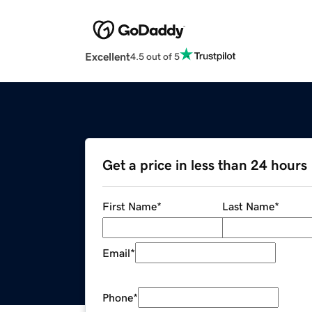
Excellent
4.5 out of 5
Get a price in less than 24 hours
First Name
*
Last Name
*
Email
*
Phone
*