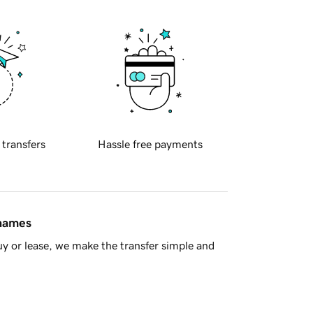
 transfers
Hassle free payments
 names
y or lease, we make the transfer simple and