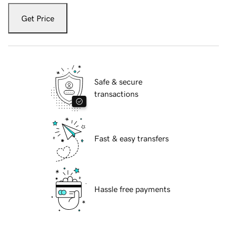
Get Price
Safe & secure
transactions
Fast & easy transfers
Hassle free payments