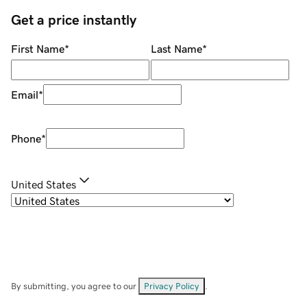
Get a price instantly
First Name
*
Last Name
*
Email
*
Phone
*
United States
By submitting, you agree to our
Privacy Policy
.