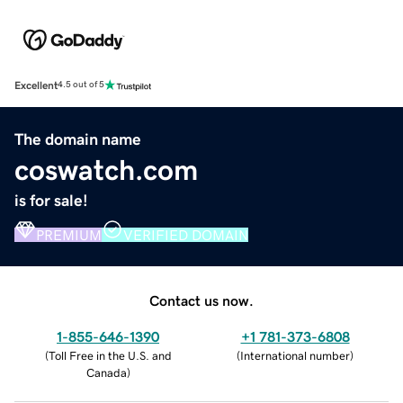
Excellent
4.5 out of 5
The domain name
coswatch.com
is for sale!
PREMIUM
VERIFIED DOMAIN
Contact us now.
1-855-646-1390
+1 781-373-6808
(
Toll Free in the U.S. and
(
International number
)
Canada
)